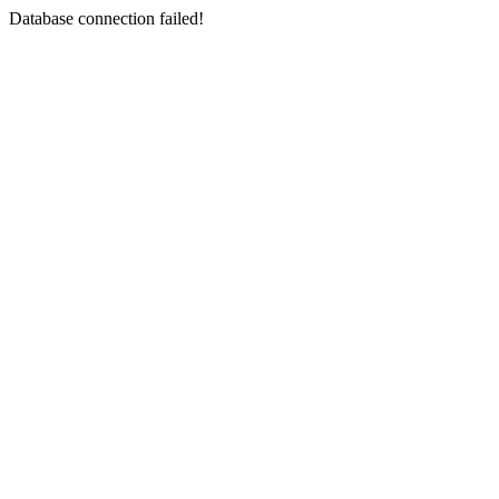
Database connection failed!