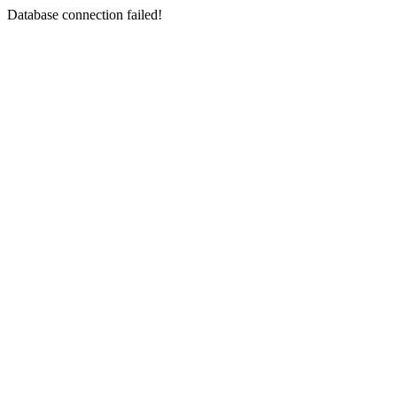
Database connection failed!